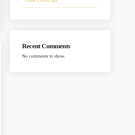
Estate Landscape
Recent Comments
No comments to show.