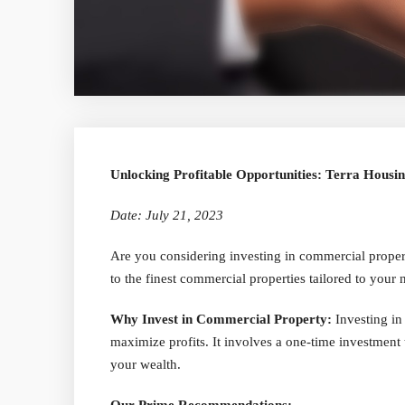
Unlocking Profitable Opportunities: Terra Housi
Date: July 21, 2023
Are you considering investing in commercial proper
to the finest commercial properties tailored to your n
Why Invest in Commercial Property:
Investing in
maximize profits. It involves a one-time investment 
your wealth.