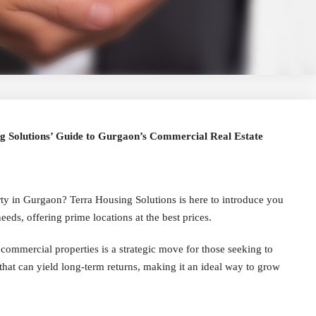
ng Solutions’ Guide to Gurgaon’s Commercial Real Estate
ty in Gurgaon? Terra Housing Solutions is here to introduce you
eeds, offering prime locations at the best prices.
 commercial properties is a strategic move for those seeking to
that can yield long-term returns, making it an ideal way to grow