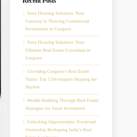
Recent Posts
Terra Housing Solutions: Your
Gateway to Thriving Commercial
Investments in Gurgaon
Terra Housing Solutions: Your
Ultimate Real Estate Consultant in
Gurgaon
Unveiling Gurgaon’s Real Estate
Titans: Top 5 Developers Shaping the
Skyline
Wealth-Building Through Real Estate:
Strategies for Smart Investment
Unlocking Opportunities: Fractional
Ownership Reshaping India’s Real