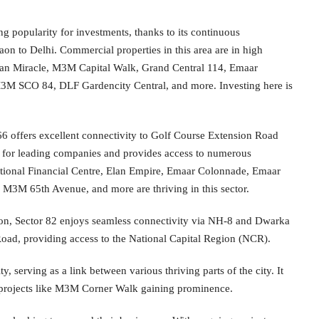
ng popularity for investments, thanks to its continuous
on to Delhi. Commercial properties in this area are in high
lan Miracle, M3M Capital Walk, Grand Central 114, Emaar
3M SCO 84, DLF Gardencity Central, and more. Investing here is
66 offers excellent connectivity to Golf Course Extension Road
hub for leading companies and provides access to numerous
rnational Financial Centre, Elan Empire, Emaar Colonnade, Emaar
M 65th Avenue, and more are thriving in this sector.
on, Sector 82 enjoys seamless connectivity via NH-8 and Dwarka
Road, providing access to the National Capital Region (NCR).
y, serving as a link between various thriving parts of the city. It
h projects like M3M Corner Walk gaining prominence.