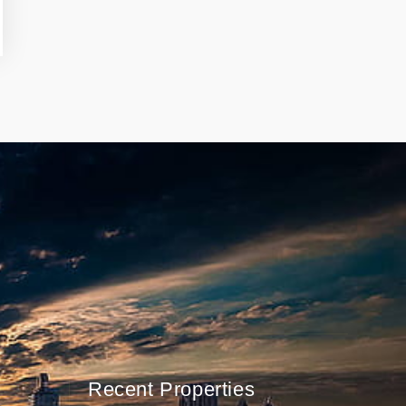
Recent Properties