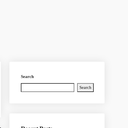
Search
Search