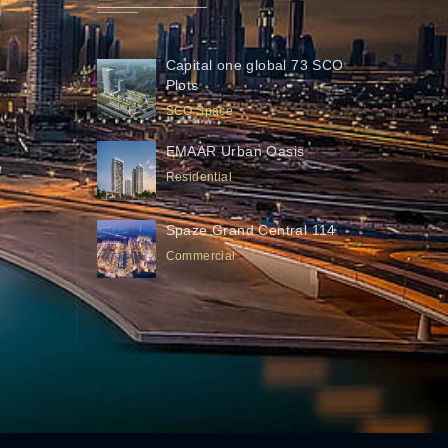
Capital one global 73 SCO
Plots
SCO Space
EMAAR Urban Oasis
Residential
Spaze Grand Central 114
Commercial