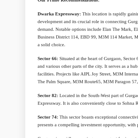
Our Prime Recommendations:
Dwarka Expressway:
This location is rapidly gaini
development and its crucial role in connecting Gurga
demand. Notable options include Elan The Mark, E
Business District 114, EBD 99, M3M 114 Market, M
a solid choice.
Sector 66:
Situated at the heart of Gurgaon, Sector 
and various other parts of the city. It serves as a 
facilities. Projects like AIPL Joy Street, M3M Inte
The Palm Square, M3M Route65, M3M Paragon 57, M3
Sector 82:
Located in the South-West part of Gurga
Expressway. It is also conveniently close to Sohna 
Sector 74:
This sector boasts exceptional connectivit
presents a compelling investment opportunity, wit