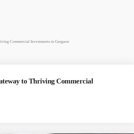
riving Commercial Investments in Gurgaon
Gateway to Thriving Commercial