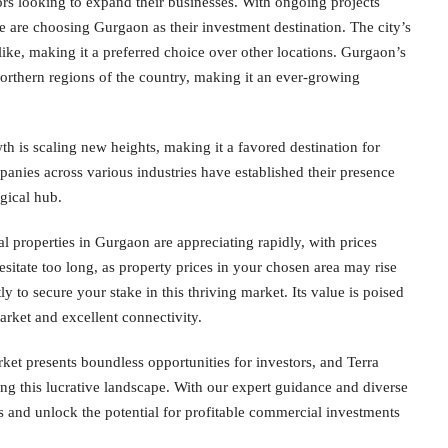
rs looking to expand their businesses. With ongoing projects
 are choosing Gurgaon as their investment destination. The city’s
like, making it a preferred choice over other locations. Gurgaon’s
 northern regions of the country, making it an ever-growing
 is scaling new heights, making it a favored destination for
nies across various industries have established their presence
gical hub.
al properties in Gurgaon are appreciating rapidly, with prices
esitate too long, as property prices in your chosen area may rise
y to secure your stake in this thriving market. Its value is poised
arket and excellent connectivity.
ket presents boundless opportunities for investors, and Terra
ing this lucrative landscape. With our expert guidance and diverse
 and unlock the potential for profitable commercial investments