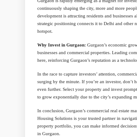
Gurgaon is rapidly emerging as a magnet for investo
continuously shaping the city, more and more people
development is attracting residents and businesses a
strategic positioning connects it to Delhi and other
hotspot.
Why Invest in Gurgaon:
Gurgaon’s economic growth
businesses and commercial properties. Leading compa
here, reinforcing Gurgaon’s reputation as a technolo
In the race to capture investors’ attention, commerci
surging by the minute. If you’re an investor, don’t h
even further. Select your property and invest promptl
to grow exponentially due to the city’s expanding m
In conclusion, Gurgaon’s commercial real estate mar
Housing Solutions is your trusted partner in navigat
property portfolio, you can make informed decisions
in Gurgaon.