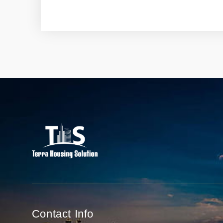
Contact Info