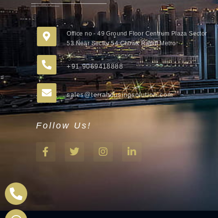
Office no - 49 Ground Floor Centrum Plaza Sector
53 Near Sector 54 Chowk Rapid Metro
+91 9069418888
sales@terrahousingsolution.com
Follow Us!