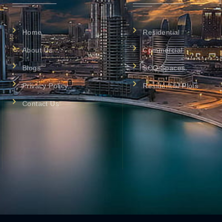
Home
Residential
About Us
Commercial
Blogs
SCO Spaces
Privacy Policy
Residential Plots
Contact Us