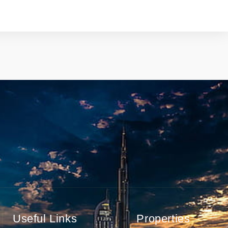
Useful Links
Properties