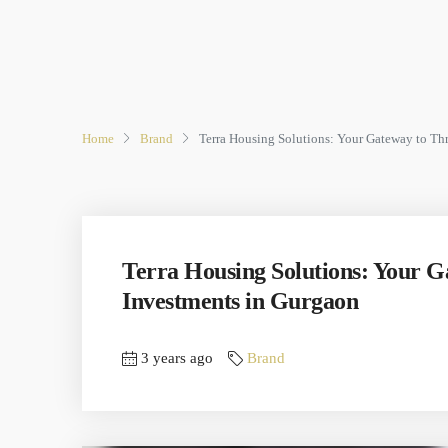
Home
Brand
Terra Housing Solutions: Your Gateway to Th
Terra Housing Solutions: Your 
Investments in Gurgaon
3 years ago
Brand