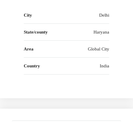
City
Delhi
State/county
Haryana
Area
Global City
Country
India