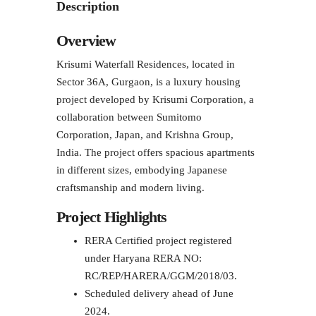
Description
Overview
Krisumi Waterfall Residences, located in
Sector 36A, Gurgaon, is a luxury housing
project developed by Krisumi Corporation, a
collaboration between Sumitomo
Corporation, Japan, and Krishna Group,
India. The project offers spacious apartments
in different sizes, embodying Japanese
craftsmanship and modern living.
Project Highlights
RERA Certified project registered
under Haryana RERA NO:
RC/REP/HARERA/GGM/2018/03.
Scheduled delivery ahead of June
2024.