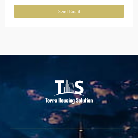
Send Email