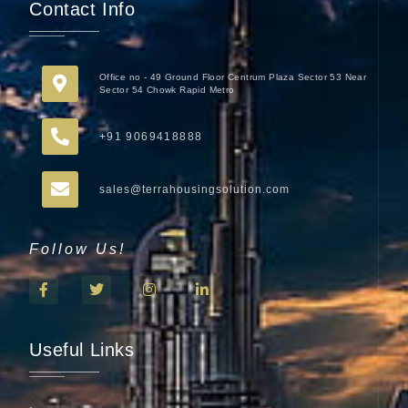
Contact Info
Office no - 49 Ground Floor Centrum Plaza Sector 53 Near
Sector 54 Chowk Rapid Metro
+91 9069418888
sales@terrahousingsolution.com
Follow Us!
Useful Links