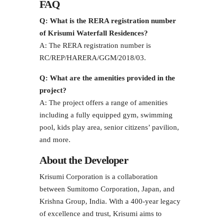
FAQ
Q: What is the RERA registration number
of Krisumi Waterfall Residences?
A: The RERA registration number is
RC/REP/HARERA/GGM/2018/03.
Q: What are the amenities provided in the
project?
A: The project offers a range of amenities
including a fully equipped gym, swimming
pool, kids play area, senior citizens’ pavilion,
and more.
About the Developer
Krisumi Corporation is a collaboration
between Sumitomo Corporation, Japan, and
Krishna Group, India. With a 400-year legacy
of excellence and trust, Krisumi aims to