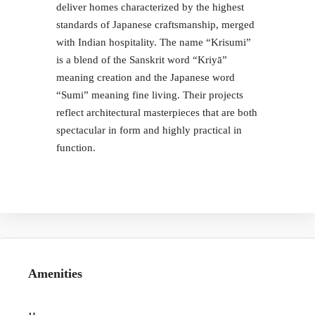
deliver homes characterized by the highest
standards of Japanese craftsmanship, merged
with Indian hospitality. The name “Krisumi”
is a blend of the Sanskrit word “Kriyā”
meaning creation and the Japanese word
“Sumi” meaning fine living. Their projects
reflect architectural masterpieces that are both
spectacular in form and highly practical in
function.
Amenities