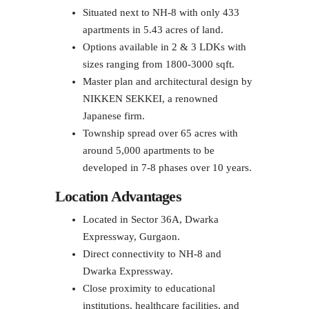
Situated next to NH-8 with only 433
apartments in 5.43 acres of land.
Options available in 2 & 3 LDKs with
sizes ranging from 1800-3000 sqft.
Master plan and architectural design by
NIKKEN SEKKEI, a renowned
Japanese firm.
Township spread over 65 acres with
around 5,000 apartments to be
developed in 7-8 phases over 10 years.
Location Advantages
Located in Sector 36A, Dwarka
Expressway, Gurgaon.
Direct connectivity to NH-8 and
Dwarka Expressway.
Close proximity to educational
institutions, healthcare facilities, and