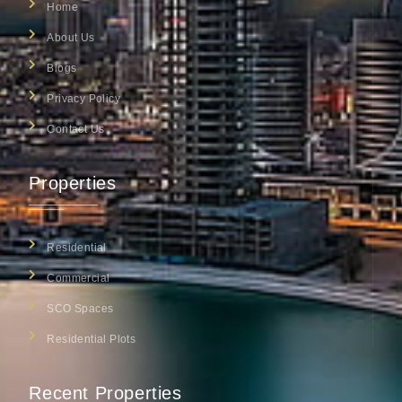
Home
About Us
Blogs
Privacy Policy
Contact Us
Properties
Residential
Commercial
SCO Spaces
Residential Plots
Recent Properties