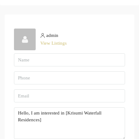
admin
View Listings