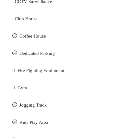
CCTV Surveillance
Club House
Coffee House
Dedicated Parking
Fire Fighting Equipment
Gym
Jogging Track
Kids Play Area