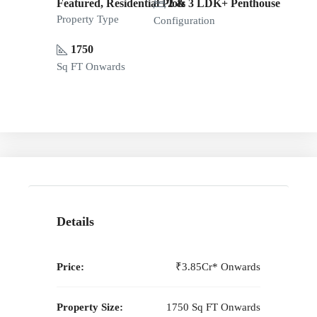
Featured, Residential Plots
2 & 3 LDK+ Penthouse
Property Type
Configuration
1750
Sq FT Onwards
Details
Price:
₹3.85Cr* Onwards
Property Size:
1750 Sq FT Onwards