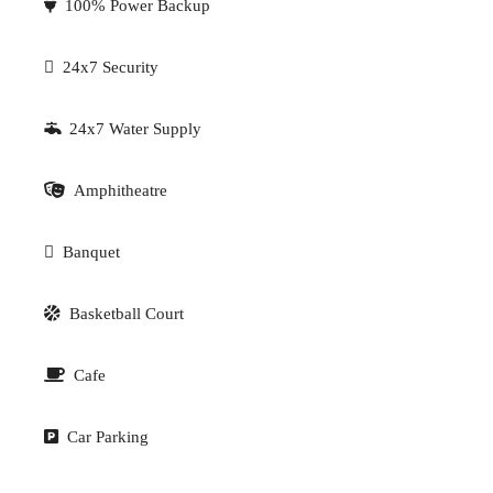
100% Power Backup
24x7 Security
24x7 Water Supply
Amphitheatre
Banquet
Basketball Court
Cafe
Car Parking