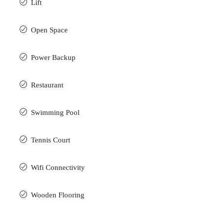
Lift
Open Space
Power Backup
Restaurant
Swimming Pool
Tennis Court
Wifi Connectivity
Wooden Flooring