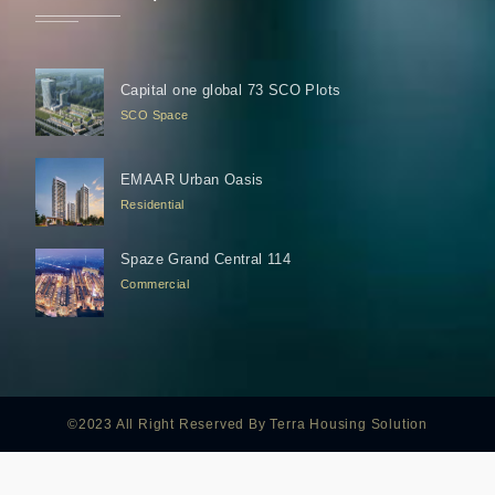
Capital one global 73 SCO Plots
SCO Space
EMAAR Urban Oasis
Residential
Spaze Grand Central 114
Commercial
©2023 All Right Reserved By Terra Housing Solution