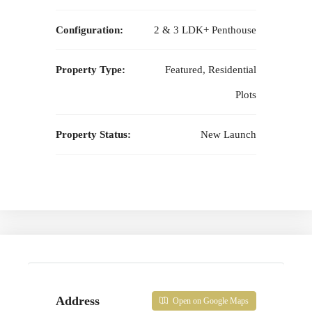
Configuration:
2 & 3 LDK+ Penthouse
Property Type:
Featured, Residential
Plots
Property Status:
New Launch
Address
Open on Google Maps