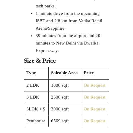
tech parks.
1-minute drive from the upcoming
ISBT and 2.8 km from Vatika Retail
Arena/Sapphire.
39 minutes from the airport and 20
minutes to New Delhi via Dwarka
Expressway.
Size & Price
Type
Saleable Area
Price
2 LDK
1800 sqft
On Request
3 LDK
2500 sqft
On Request
3LDK + S
3000 sqft
On Request
Penthouse
6569 sqft
On Request