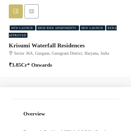
NEW LAUNCH
HIGH RISE APARTMENTS
NEW LAUNCH
RERA
APPROVED
Krisumi Waterfall Residences
Sector 36A, Gurgaon, Gurugram District, Haryana, India
₹3.85Cr* Onwards
Overview