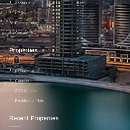
About Us
Blogs
Privacy Policy
Contact Us
Properties
Residential
Commercial
SCO Spaces
Residential Plots
Recent Properties