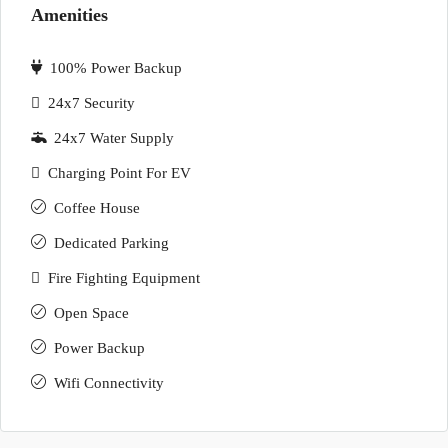
Amenities
100% Power Backup
24x7 Security
24x7 Water Supply
Charging Point For EV
Coffee House
Dedicated Parking
Fire Fighting Equipment
Open Space
Power Backup
Wifi Connectivity