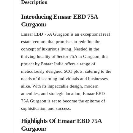
Description
Introducing Emaar EBD 75A
Gurgaon:
Emaar EBD 75A Gurgaon is an exceptional real
estate venture that promises to redefine the
concept of luxurious living. Nestled in the
thriving locality of Sector 75A in Gurgaon, this
project by Emaar India offers a range of
meticulously designed SCO plots, catering to the
needs of discerning individuals and businesses
alike. With its impeccable design, modern
amenities, and strategic location, Emaar EBD
75A Gurgaon is set to become the epitome of
sophistication and success.
Highlights Of Emaar EBD 75A
Gurgaon: