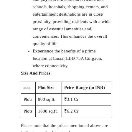
schools, hospitals, shopping centers, and
entertainment destinations are in close
proximity, providing residents with a wide
range of essential amenities and
conveniences. This enhances the overall
quality of life.
Experience the benefits of a prime
location at Emaar EBD 75A Gurgaon,
where connectivity
Size And Prices
sco
Plot Size
Price Range (in INR)
Plots
900 sq.ft.
₹3.1 Cr
Plots
1800 sq.ft.
₹6.2 Cr
Please note that the prices mentioned above are