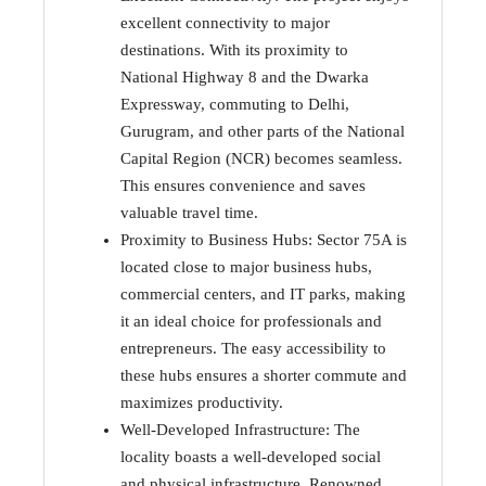
excellent connectivity to major
destinations. With its proximity to
National Highway 8 and the Dwarka
Expressway, commuting to Delhi,
Gurugram, and other parts of the National
Capital Region (NCR) becomes seamless.
This ensures convenience and saves
valuable travel time.
Proximity to Business Hubs: Sector 75A is
located close to major business hubs,
commercial centers, and IT parks, making
it an ideal choice for professionals and
entrepreneurs. The easy accessibility to
these hubs ensures a shorter commute and
maximizes productivity.
Well-Developed Infrastructure: The
locality boasts a well-developed social
and physical infrastructure. Renowned