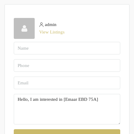
admin
View Listings