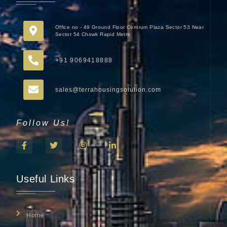
Office no - 49 Ground Floor Centrum Plaza Sector 53 Near
Sector 54 Chowk Rapid Metro
+91 9069418888
sales@terrahousingsolution.com
Follow Us!
Useful Links
Home