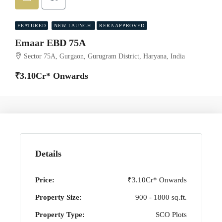
FEATURED
NEW LAUNCH
RERA APPROVED
Emaar EBD 75A
Sector 75A, Gurgaon, Gurugram District, Haryana, India
₹3.10Cr* Onwards
Details
Price:
₹3.10Cr* Onwards
Property Size:
900 - 1800 sq.ft.
Property Type:
SCO Plots