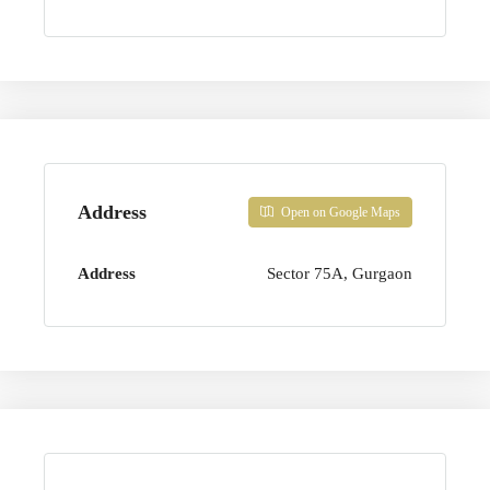
Address
Open on Google Maps
Address
Sector 75A, Gurgaon