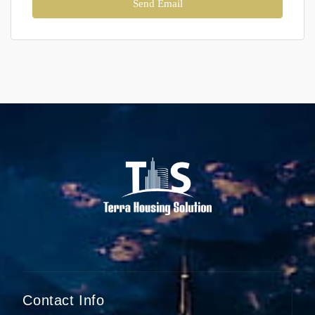
Send Email
Contact Info