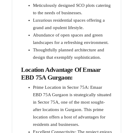
Meticulously designed SCO plots catering
to the needs of businesses.
Luxurious residential spaces offering a
grand and opulent lifestyle.
Abundance of open spaces and green
landscapes for a refreshing environment.
Thoughtfully planned architecture and
design that exemplify sophistication.
Location Advantage Of Emaar
EBD 75A Gurgaon:
Prime Location in Sector 75A: Emaar
EBD 75A Gurgaon is strategically situated
in Sector 75A, one of the most sought-
after locations in Gurgaon. This prime
location offers a host of advantages for
residents and businesses.
Excellent Connectivity: The project enjoys