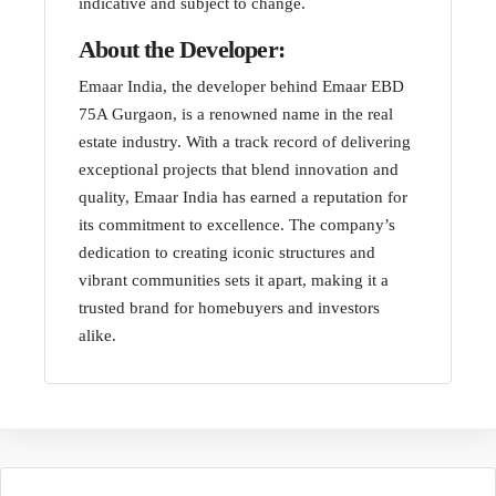
indicative and subject to change.
About the Developer:
Emaar India, the developer behind Emaar EBD
75A Gurgaon, is a renowned name in the real
estate industry. With a track record of delivering
exceptional projects that blend innovation and
quality, Emaar India has earned a reputation for
its commitment to excellence. The company’s
dedication to creating iconic structures and
vibrant communities sets it apart, making it a
trusted brand for homebuyers and investors
alike.